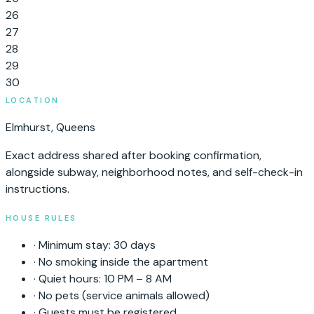
26
27
28
29
30
LOCATION
Elmhurst
,
Queens
Exact address shared after booking confirmation,
alongside subway, neighborhood notes, and self-check-in
instructions.
HOUSE RULES
·
Minimum stay:
30
days
·
No smoking inside the apartment
·
Quiet hours: 10 PM – 8 AM
·
No pets (service animals allowed)
·
Guests must be registered