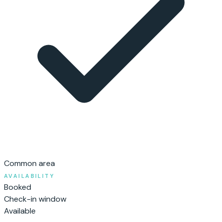
Common area
AVAILABILITY
Booked
Check-in window
Available