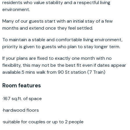
residents who value stability and a respectful living
environment.
Many of our guests start with an initial stay of a few
months and extend once they feel settled.
To maintain a stable and comfortable living environment,
priority is given to guests who plan to stay longer term.
If your plans are fixed to exactly one month with no
flexibility, this may not be the best fit even if dates appear
available.5 mins walk from 90 St station (7 Train)
Room features
·
167 sq.ft. of space
·
hardwood floors
·
suitable for couples or up to 2 people