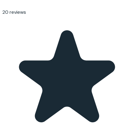
20
reviews