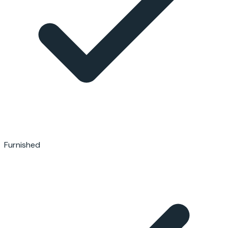
Furnished