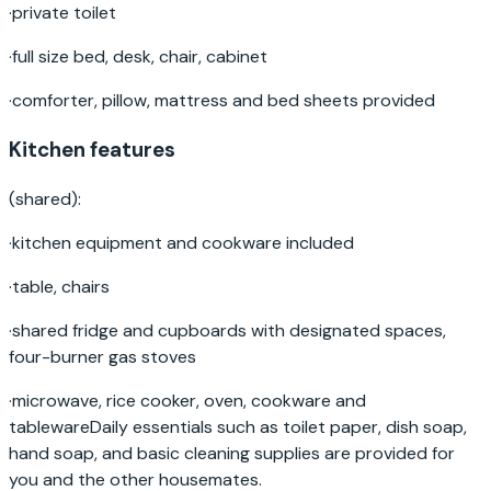
·
private toilet
·
full size bed, desk, chair, cabinet
·
comforter, pillow, mattress and bed sheets provided
Kitchen features
(shared):
·
kitchen equipment and cookware included
·
table, chairs
·
shared fridge and cupboards with designated spaces,
four-burner gas stoves
·
microwave, rice cooker, oven, cookware and
tablewareDaily essentials such as toilet paper, dish soap,
hand soap, and basic cleaning supplies are provided for
you and the other housemates.