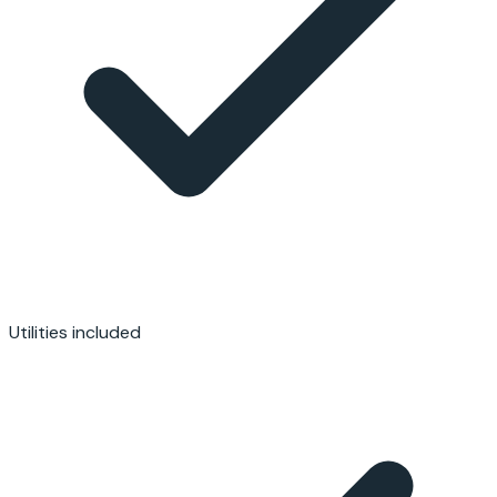
Utilities included