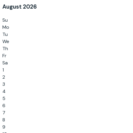
August 2026
Su
Mo
Tu
We
Th
Fr
Sa
1
2
3
4
5
6
7
8
9