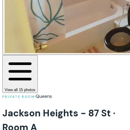
View all
15
photos
·
Queens
PRIVATE ROOM
Jackson Heights - 87 St ·
Room A