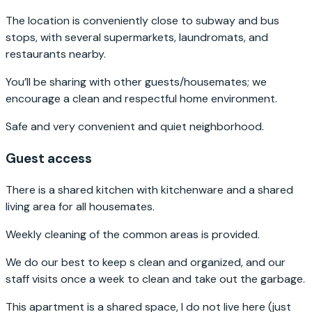
The location is conveniently close to subway and bus
stops, with several supermarkets, laundromats, and
restaurants nearby.
You’ll be sharing with other guests/housemates; we
encourage a clean and respectful home environment.
Safe and very convenient and quiet neighborhood.
Guest access
There is a shared kitchen with kitchenware and a shared
living area for all housemates.
Weekly cleaning of the common areas is provided.
We do our best to keep s clean and organized, and our
staff visits once a week to clean and take out the garbage.
This apartment is a shared space, I do not live here (just