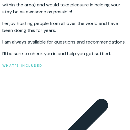
within the area) and would take pleasure in helping your
stay be as awesome as possible!
I enjoy hosting people from all over the world and have
been doing this for years.
I am always available for questions and recommendations.
I'll be sure to check you in and help you get settled.
WHAT'S INCLUDED