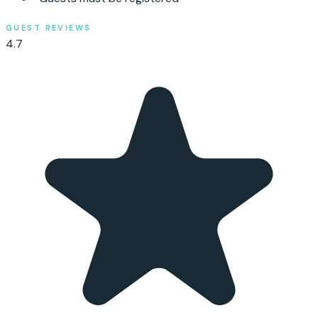
GUEST REVIEWS
4.7