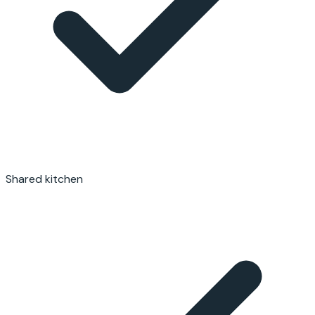
Shared kitchen