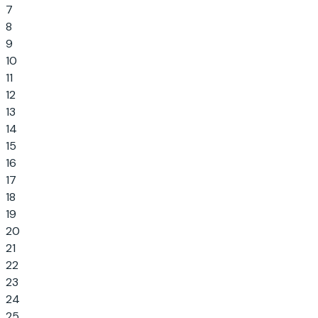
7
8
9
10
11
12
13
14
15
16
17
18
19
20
21
22
23
24
25