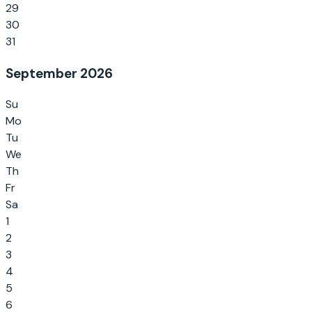
29
30
31
September 2026
Su
Mo
Tu
We
Th
Fr
Sa
1
2
3
4
5
6