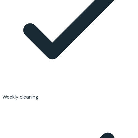
Weekly cleaning