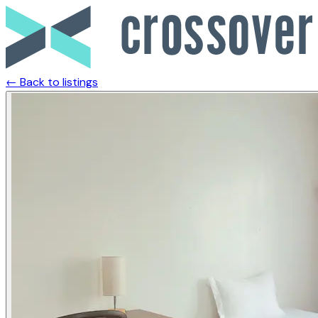
← Back to listings