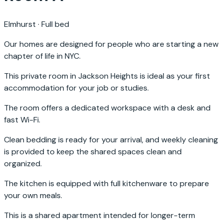
Elmhurst
·
Full bed
Our homes are designed for people who are starting a new
chapter of life in NYC.
This private room in Jackson Heights is ideal as your first
accommodation for your job or studies.
The room offers a dedicated workspace with a desk and
fast Wi-Fi.
Clean bedding is ready for your arrival, and weekly cleaning
is provided to keep the shared spaces clean and
organized.
The kitchen is equipped with full kitchenware to prepare
your own meals.
This is a shared apartment intended for longer-term