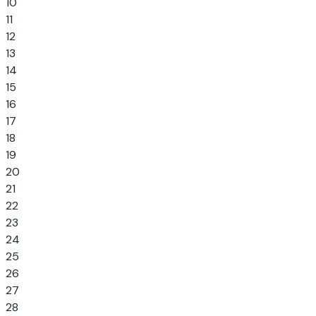
10
11
12
13
14
15
16
17
18
19
20
21
22
23
24
25
26
27
28