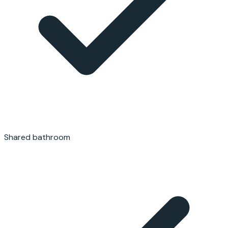
Shared bathroom