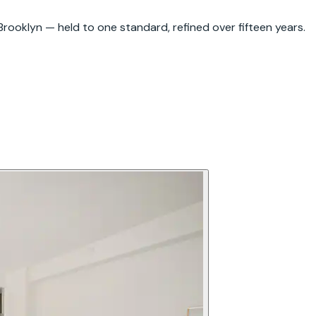
rooklyn — held to one standard, refined over fifteen years.