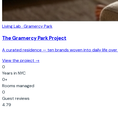
Living Lab · Gramercy Park
The Gramercy Park Project
A curated residence — ten brands woven into daily life over
View the project →
0
Years in NYC
0
+
Rooms managed
0
Guest reviews
4.79