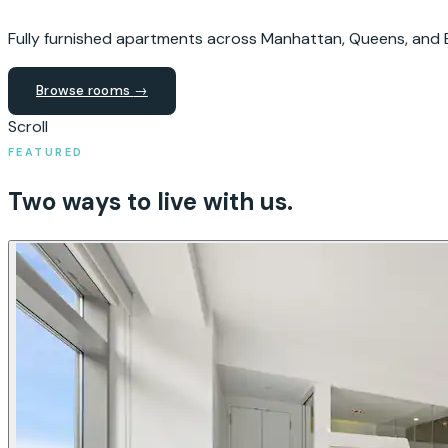
Fully furnished apartments across Manhattan, Queens, and B
Browse rooms
→
Scroll
FEATURED
Two ways to live with us.