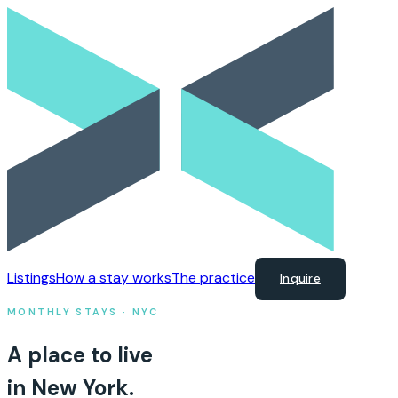
Listings
How a stay works
The practice
Inquire
MONTHLY STAYS · NYC
A place to live
in New York.