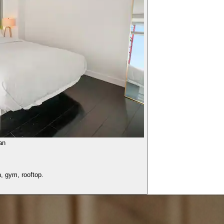
an
, gym, rooftop.