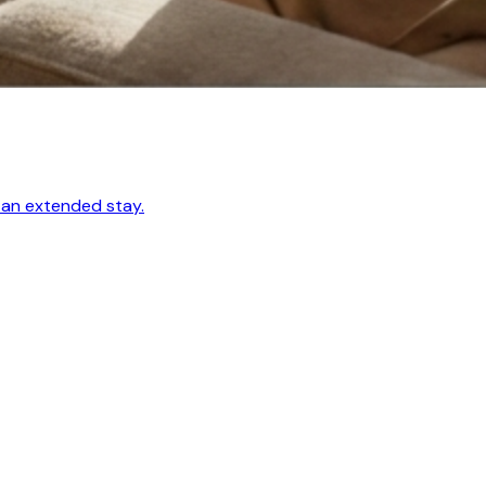
 an extended stay.