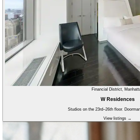
Financial District, Manhatt
W Residences
Studios on the 23rd–26th floor. Doorman
View listings →