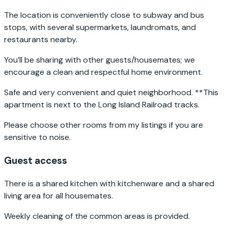
The location is conveniently close to subway and bus
stops, with several supermarkets, laundromats, and
restaurants nearby.
You’ll be sharing with other guests/housemates; we
encourage a clean and respectful home environment.
Safe and very convenient and quiet neighborhood. **This
apartment is next to the Long Island Railroad tracks.
Please choose other rooms from my listings if you are
sensitive to noise.
Guest access
There is a shared kitchen with kitchenware and a shared
living area for all housemates.
Weekly cleaning of the common areas is provided.