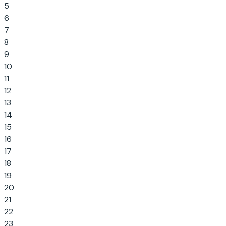
5
6
7
8
9
10
11
12
13
14
15
16
17
18
19
20
21
22
23