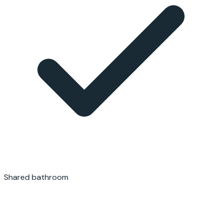
Shared bathroom