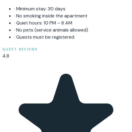
·
Minimum stay:
30
days
·
No smoking inside the apartment
·
Quiet hours: 10 PM – 8 AM
·
No pets (service animals allowed)
·
Guests must be registered
GUEST REVIEWS
4.8