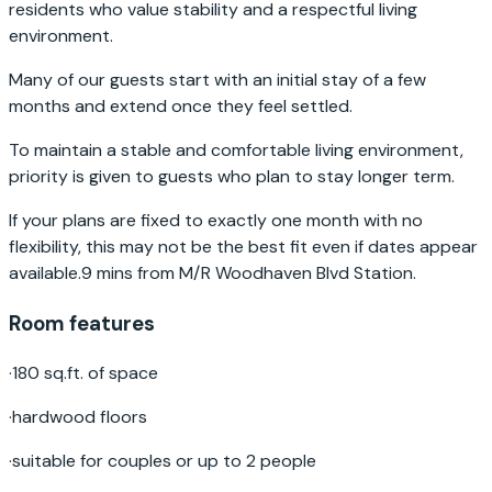
residents who value stability and a respectful living
environment.
Many of our guests start with an initial stay of a few
months and extend once they feel settled.
To maintain a stable and comfortable living environment,
priority is given to guests who plan to stay longer term.
If your plans are fixed to exactly one month with no
flexibility, this may not be the best fit even if dates appear
available.9 mins from M/R Woodhaven Blvd Station.
Room features
·
180 sq.ft. of space
·
hardwood floors
·
suitable for couples or up to 2 people