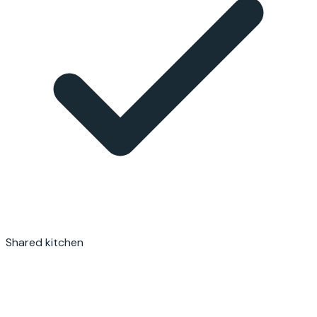
Shared kitchen