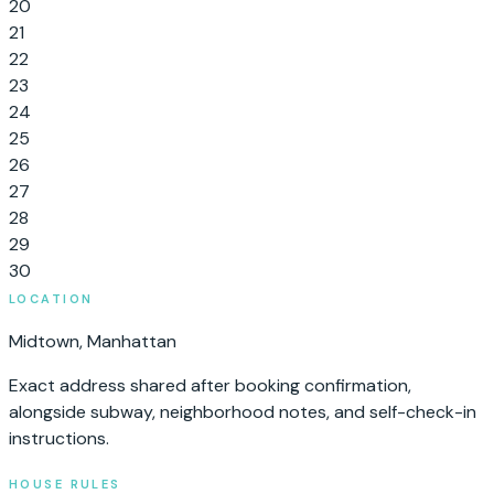
20
21
22
23
24
25
26
27
28
29
30
LOCATION
Midtown
,
Manhattan
Exact address shared after booking confirmation,
alongside subway, neighborhood notes, and self-check-in
instructions.
HOUSE RULES