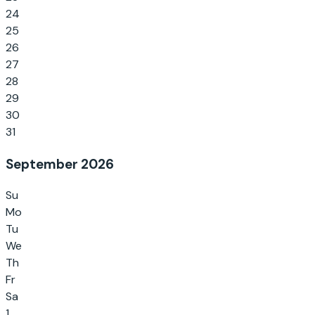
24
25
26
27
28
29
30
31
September 2026
Su
Mo
Tu
We
Th
Fr
Sa
1