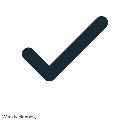
Weekly cleaning