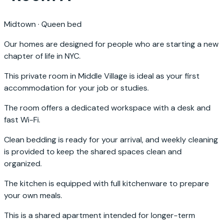
Midtown
·
Queen bed
Our homes are designed for people who are starting a new
chapter of life in NYC.
This private room in Middle Village is ideal as your first
accommodation for your job or studies.
The room offers a dedicated workspace with a desk and
fast Wi-Fi.
Clean bedding is ready for your arrival, and weekly cleaning
is provided to keep the shared spaces clean and
organized.
The kitchen is equipped with full kitchenware to prepare
your own meals.
This is a shared apartment intended for longer-term