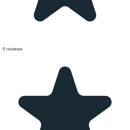
5
reviews