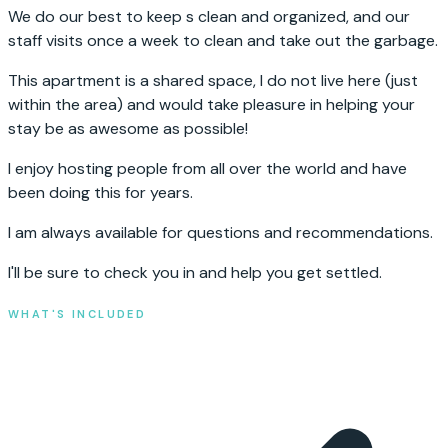
We do our best to keep s clean and organized, and our
staff visits once a week to clean and take out the garbage.
This apartment is a shared space, I do not live here (just
within the area) and would take pleasure in helping your
stay be as awesome as possible!
I enjoy hosting people from all over the world and have
been doing this for years.
I am always available for questions and recommendations.
I'll be sure to check you in and help you get settled.
WHAT'S INCLUDED