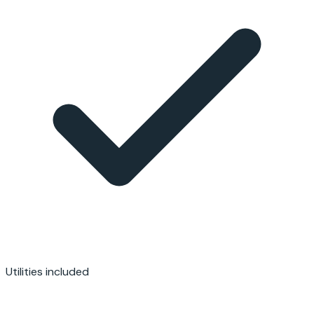
Utilities included