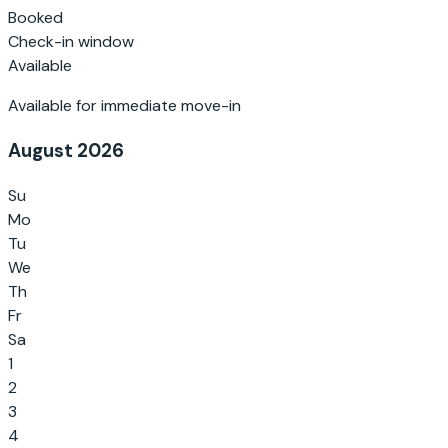
Booked
Check-in window
Available
Available for immediate move-in
August 2026
Su
Mo
Tu
We
Th
Fr
Sa
1
2
3
4