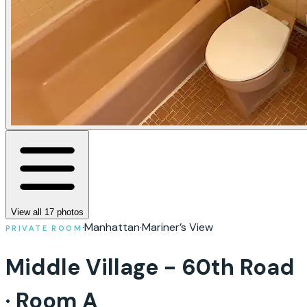
View all
17
photos
·
Manhattan
·
Mariner’s View
PRIVATE ROOM
Middle Village - 60th Road
· Room A