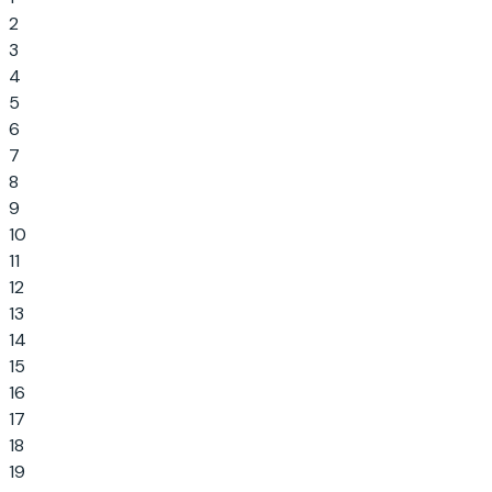
2
3
4
5
6
7
8
9
10
11
12
13
14
15
16
17
18
19