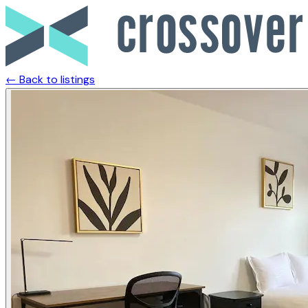
← Back to listings