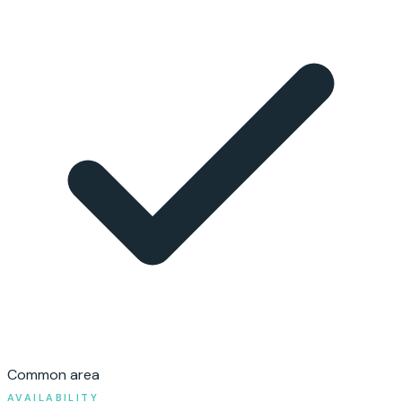
Common area
AVAILABILITY