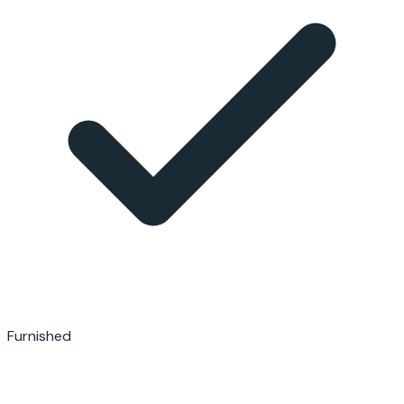
Furnished