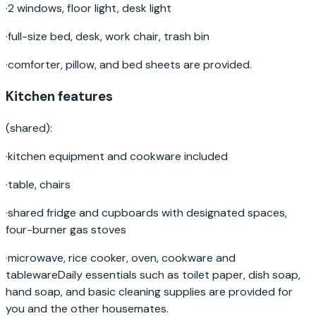
·
2 windows, floor light, desk light
·
full-size bed, desk, work chair, trash bin
·
comforter, pillow, and bed sheets are provided.
Kitchen features
(shared):
·
kitchen equipment and cookware included
·
table, chairs
·
shared fridge and cupboards with designated spaces,
four-burner gas stoves
·
microwave, rice cooker, oven, cookware and
tablewareDaily essentials such as toilet paper, dish soap,
hand soap, and basic cleaning supplies are provided for
you and the other housemates.