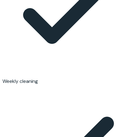
Weekly cleaning