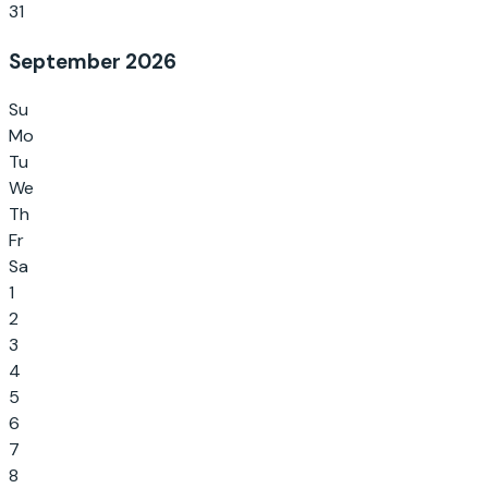
31
September 2026
Su
Mo
Tu
We
Th
Fr
Sa
1
2
3
4
5
6
7
8