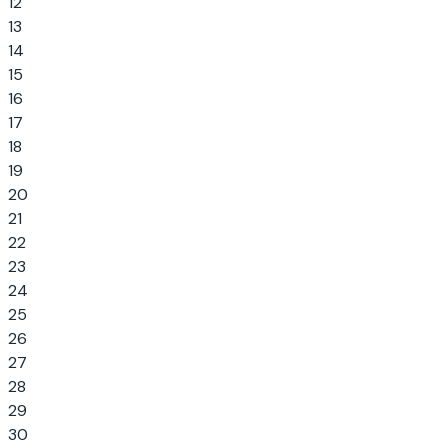
12
13
14
15
16
17
18
19
20
21
22
23
24
25
26
27
28
29
30