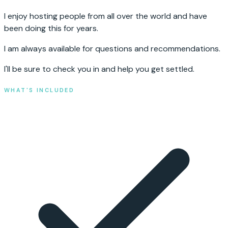
I enjoy hosting people from all over the world and have
been doing this for years.
I am always available for questions and recommendations.
I'll be sure to check you in and help you get settled.
WHAT'S INCLUDED