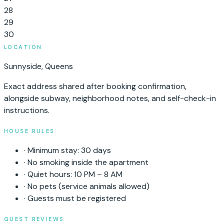
28
29
30
LOCATION
Sunnyside
,
Queens
Exact address shared after booking confirmation,
alongside subway, neighborhood notes, and self-check-in
instructions.
HOUSE RULES
·
Minimum stay:
30
days
·
No smoking inside the apartment
·
Quiet hours: 10 PM – 8 AM
·
No pets (service animals allowed)
·
Guests must be registered
GUEST REVIEWS