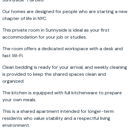
Our homes are designed for people who are starting a new
chapter of life in NYC.
This private room in Sunnyside is ideal as your first
accommodation for your job or studies.
The room offers a dedicated workspace with a desk and
fast Wi-Fi.
Clean bedding is ready for your arrival, and weekly cleaning
is provided to keep the shared spaces clean and
organized.
The kitchen is equipped with full kitchenware to prepare
your own meals.
This is a shared apartment intended for longer-term
residents who value stability and a respectful living
environment.