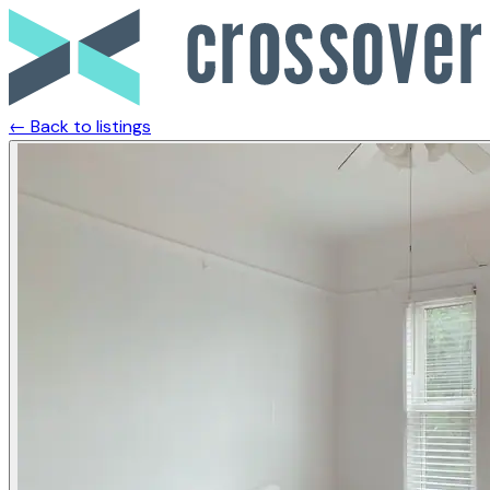
← Back to listings