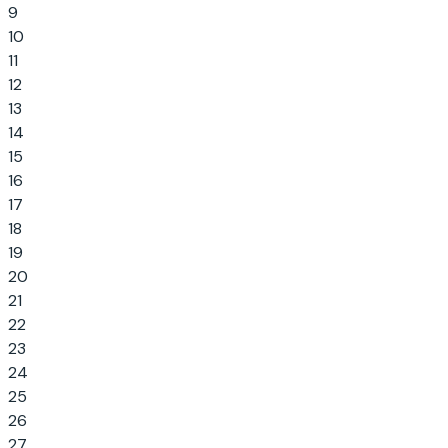
9
10
11
12
13
14
15
16
17
18
19
20
21
22
23
24
25
26
27