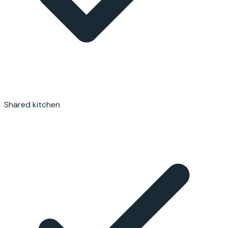
Shared kitchen