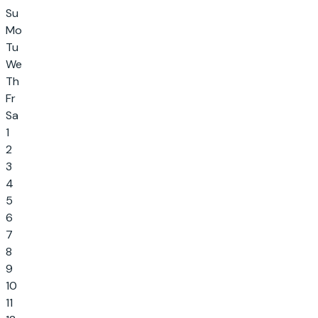
Su
Mo
Tu
We
Th
Fr
Sa
1
2
3
4
5
6
7
8
9
10
11