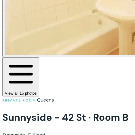
View all
16
photos
·
Queens
PRIVATE ROOM
Sunnyside - 42 St · Room B
Sunnyside
·
Full bed