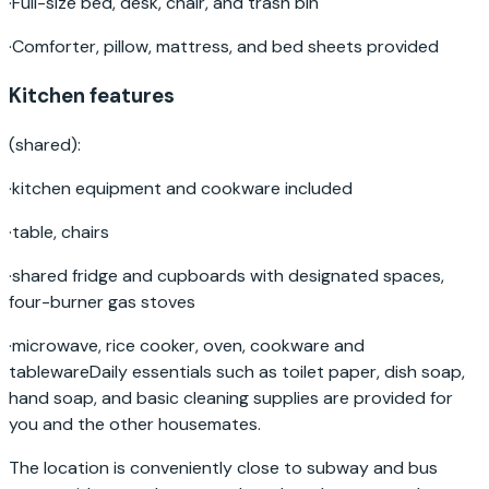
·
Full-size bed, desk, chair, and trash bin
·
Comforter, pillow, mattress, and bed sheets provided
Kitchen features
(shared):
·
kitchen equipment and cookware included
·
table, chairs
·
shared fridge and cupboards with designated spaces,
four-burner gas stoves
·
microwave, rice cooker, oven, cookware and
tablewareDaily essentials such as toilet paper, dish soap,
hand soap, and basic cleaning supplies are provided for
you and the other housemates.
The location is conveniently close to subway and bus