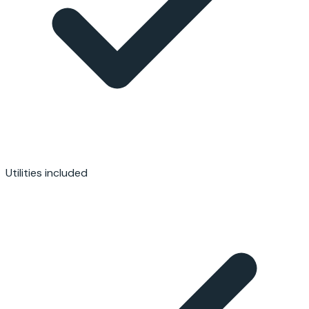
Utilities included