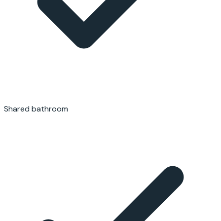
Shared bathroom