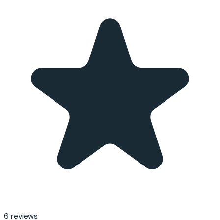
6
reviews