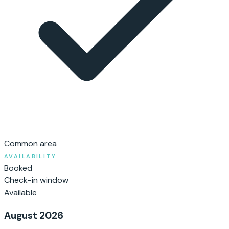
Common area
AVAILABILITY
Booked
Check-in window
Available
August 2026