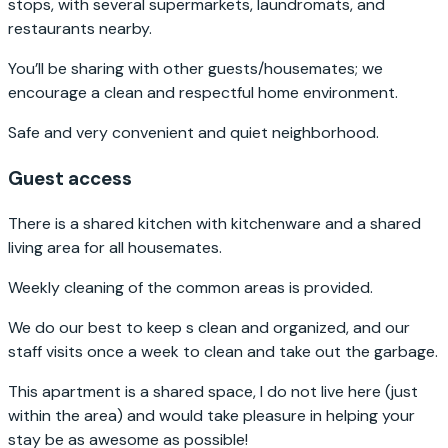
stops, with several supermarkets, laundromats, and
restaurants nearby.
You’ll be sharing with other guests/housemates; we
encourage a clean and respectful home environment.
Safe and very convenient and quiet neighborhood.
Guest access
There is a shared kitchen with kitchenware and a shared
living area for all housemates.
Weekly cleaning of the common areas is provided.
We do our best to keep s clean and organized, and our
staff visits once a week to clean and take out the garbage.
This apartment is a shared space, I do not live here (just
within the area) and would take pleasure in helping your
stay be as awesome as possible!