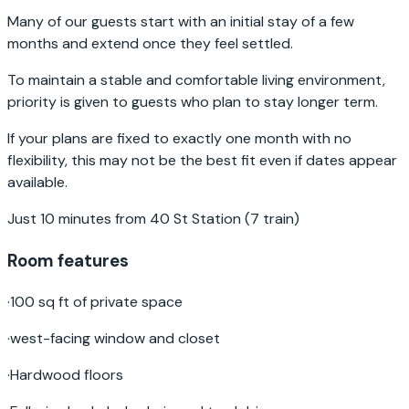
Many of our guests start with an initial stay of a few
months and extend once they feel settled.
To maintain a stable and comfortable living environment,
priority is given to guests who plan to stay longer term.
If your plans are fixed to exactly one month with no
flexibility, this may not be the best fit even if dates appear
available.
Just 10 minutes from 40 St Station (7 train)
Room features
·
100 sq ft of private space
·
west-facing window and closet
·
Hardwood floors