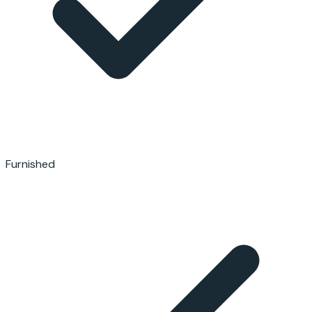
Furnished